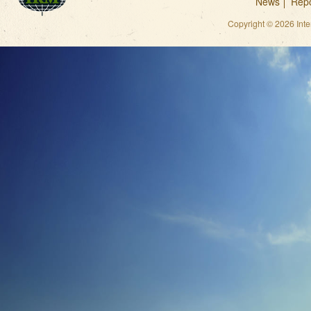
News
Repo
Copyright © 2026 Int