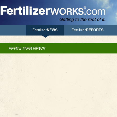
Jump to Navigation
Fertilizer
NEWS
Fertilizer
REPORTS
FERTILIZER NEWS