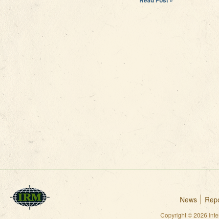
News
Repo
Copyright © 2026 Int