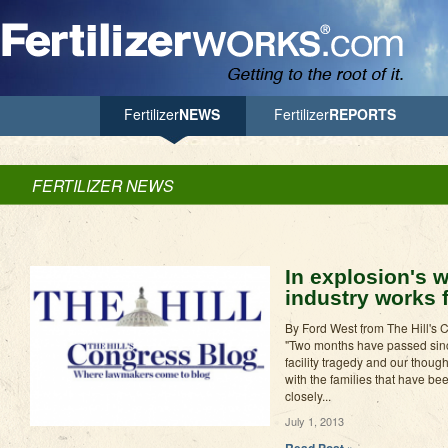
Jump to Navigation
Fertilizer
NEWS
Fertilizer
REPORTS
FERTILIZER NEWS
In explosion's wa
industry works f
By Ford West from The Hill's 
"Two months have passed since
facility tragedy and our thoug
with the families that have b
closely...
July 1, 2013
Read Post »