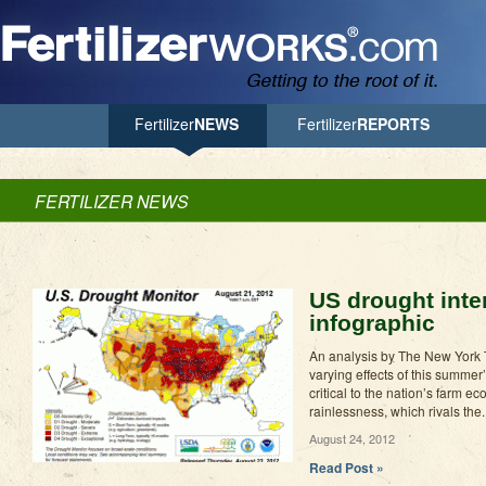
Jump to Navigation
Fertilizer
NEWS
Fertilizer
REPORTS
FERTILIZER NEWS
US drought inte
infographic
An analysis by The New York T
varying effects of this summer
critical to the nation’s farm 
rainlessness, which rivals the..
August 24, 2012
Read Post »