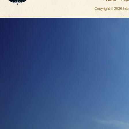
Copyright © 2026 Int