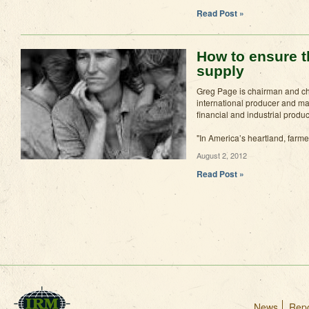
Read Post »
How to ensure t
supply
Greg Page is chairman and chi
international producer and mar
financial and industrial produ
"In America’s heartland, farme
August 2, 2012
Read Post »
News
Repo