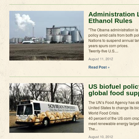
Administration 
Ethanol Rules
"The Obama administration is 
policy amid calls from both pol
Nations to suspend annual tar
years spurs corn prices.
Twenty-five U.S....
August 11, 2012
Read Post »
US biofuel polic
global food sup
The UN’s Food Agency has st
United States to change its bio
World Food Crisis.
40 percent of the US corn crop 
meet renewable energy target
The...
August 10, 2012