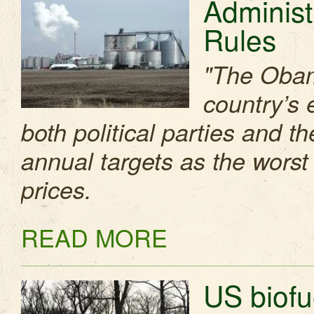
Administ
Rules
"The Obama
country’s 
both political parties and 
annual targets as the worst
prices.
READ MORE
US biofue