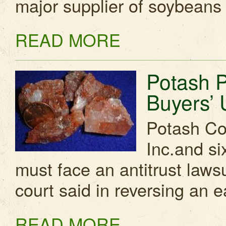
major supplier of soybeans
READ MORE
Potash 
Buyers’ 
Potash Cor
Inc.and six
must face an antitrust laws
court said in reversing an e
READ MORE