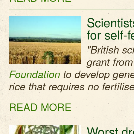
Scientis
for self-f
"British s
grant from
Foundation
to develop genet
rice that requires no fertilise
READ MORE
Worst dr