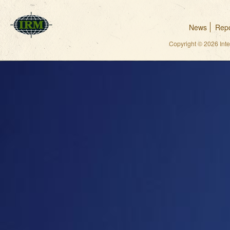
News
Repo
Copyright © 2026 Int