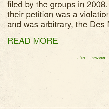
filed by the groups in 2008.
their petition was a violatio
and was arbitrary, the Des 
READ MORE
Pages
« first
‹ previous