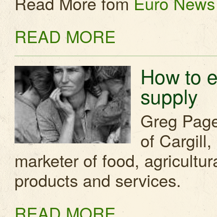
Read More fom
Euro News
READ MORE
How to e
supply
Greg Page
of Cargill
marketer of food, agricultura
products and services.
READ MORE