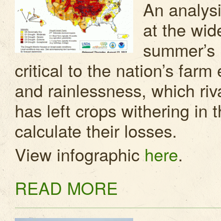
An analys
at the wide
summer’s 
critical to the nation’s fa
and rainlessness, which riv
has left crops withering in 
calculate their losses.
View infographic
here
.
READ MORE