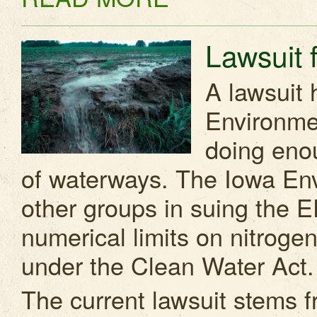
Lawsuit f
A lawsuit 
Environmen
doing enou
of waterways. The Iowa Env
other groups in suing the EP
numerical limits on nitrog
under the Clean Water Act.
The current lawsuit stems f