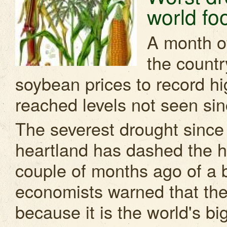
world foo
A month o
the countr
soybean prices to record hi
reached levels not seen sinc
The severest drought since 
heartland has dashed the ho
couple of months ago of a 
economists warned that the 
because it is the world's b