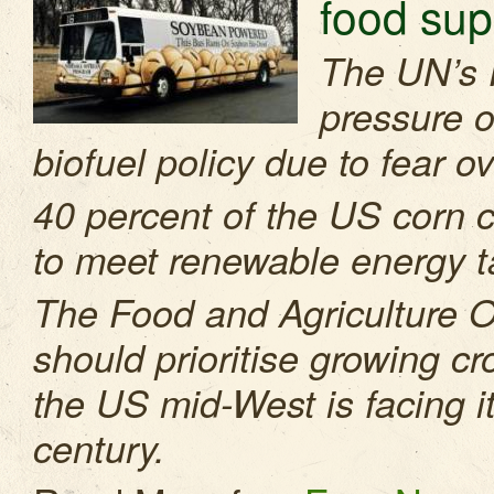
food sup
The UN’s 
pressure o
biofuel policy due to fear o
40 percent of the US corn cr
to meet renewable energy t
The Food and Agriculture O
should prioritise growing cro
the US mid-West is facing it
century.