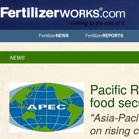
Jump to Navigation
Fertilizer
NEWS
Fertilizer
REPORTS
NEWS
Pacific R
food sec
"Asia-Paci
on rising 