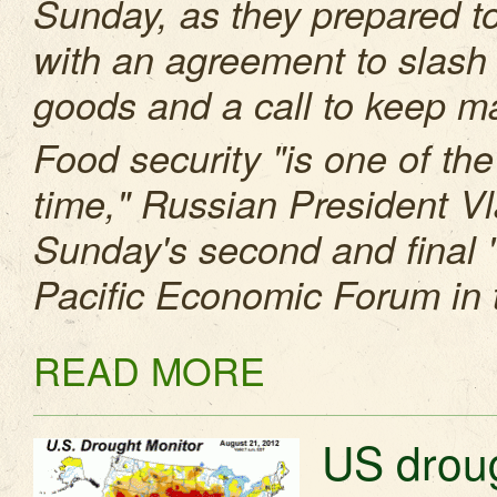
Sunday, as they prepared t
with an agreement to slash 
goods and a call to keep m
Food security "is one of th
time," Russian President Vl
Sunday's second and final "i
Pacific Economic Forum in t
READ MORE
US droug