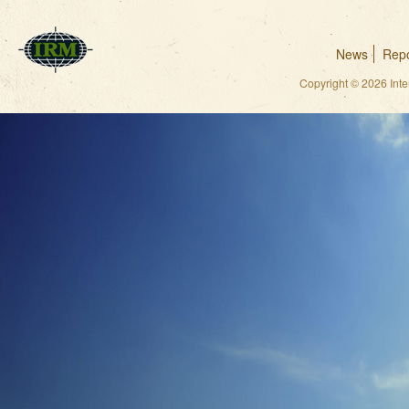
News
Repo
Copyright © 2026 Int