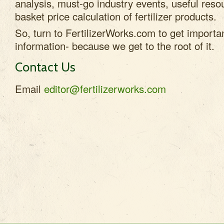
analysis, must-go industry events, useful res
basket price calculation of fertilizer products.
So, turn to FertilizerWorks.com to get important
information- because we get to the root of it.
Contact Us
Email
editor@fertilizerworks.com