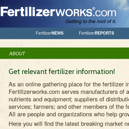
Jump to Navigation
Fertilizer
NEWS
Fertilizer
REPORTS
ABOUT
Get relevant fertilizer information!
As an online gathering place for the fertilizer i
Fertilizerworks.com serves manufacturers of ag
nutrients and equipment; suppliers of distribut
services; farmers; and other members of the fe
All are people and organizations who help grow
Here you will find the latest breaking market n