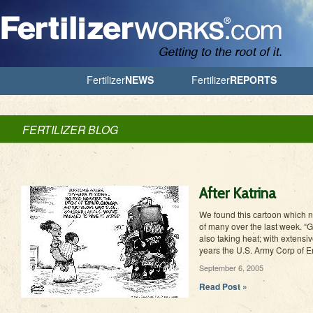
Jump to Navigation
Fertilizer
NEWS
Fertilizer
REPORTS
FERTILIZER BLOG
After Katrina
We found this cartoon which no
of many over the last week. “
also taking heat; with extensiv
years the U.S. Army Corp of E
September 6, 2005
Read Post »