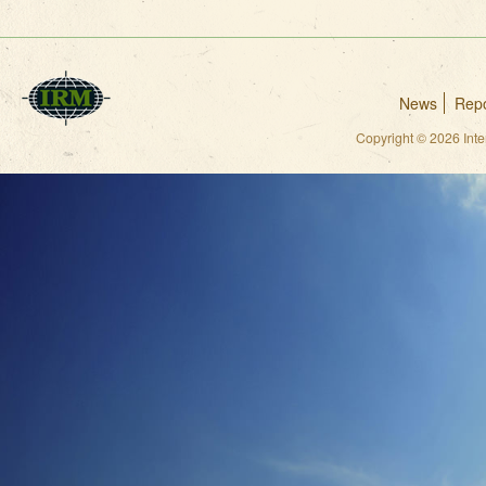
News
Repo
Copyright © 2026 Int