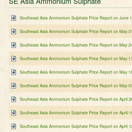
SE Asia Ammonium Sulphate
Southeast Asia Ammonium Sulphate Price Report on June 
Southeast Asia Ammonium Sulphate Price Report on May 3
Southeast Asia Ammonium Sulphate Price Report on May 2
Southeast Asia Ammonium Sulphate Price Report on May 1
Southeast Asia Ammonium Sulphate Price Report on May 1
Southeast Asia Ammonium Sulphate Price Report on May 0
Southeast Asia Ammonium Sulphate Price Report on April 2
Southeast Asia Ammonium Sulphate Price Report on April 1
Southeast Asia Ammonium Sulphate Price Report on April 1