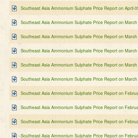
Southeast Asia Ammonium Sulphate Price Report on April 0
Southeast Asia Ammonium Sulphate Price Report on March
Southeast Asia Ammonium Sulphate Price Report on March
Southeast Asia Ammonium Sulphate Price Report on March
Southeast Asia Ammonium Sulphate Price Report on March
Southeast Asia Ammonium Sulphate Price Report on March
Southeast Asia Ammonium Sulphate Price Report on Februa
Southeast Asia Ammonium Sulphate Price Report on Februa
Southeast Asia Ammonium Sulphate Price Report on Februa
Southeast Asia Ammonium Sulphate Price Report on Februa