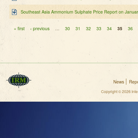
Southeast Asia Ammonium Sulphate Price Report on Januar
Pages
« first
‹ previous
…
30
31
32
33
34
35
36
News
Repo
Copyright © 2026 Int