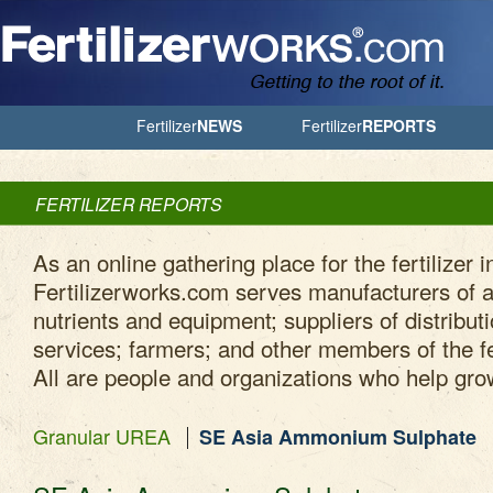
Jump to Navigation
Fertilizer
NEWS
Fertilizer
REPORTS
FERTILIZER REPORTS
As an online gathering place for the fertilizer i
Fertilizerworks.com serves manufacturers of ag
nutrients and equipment; suppliers of distribut
services; farmers; and other members of the fe
All are people and organizations who help gro
Granular UREA
SE Asia Ammonium Sulphate