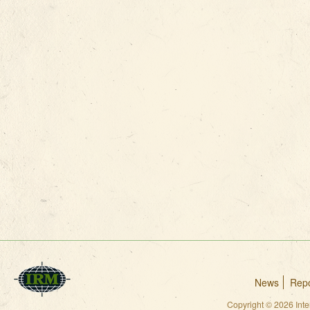
News
Repo
Copyright © 2026 Int