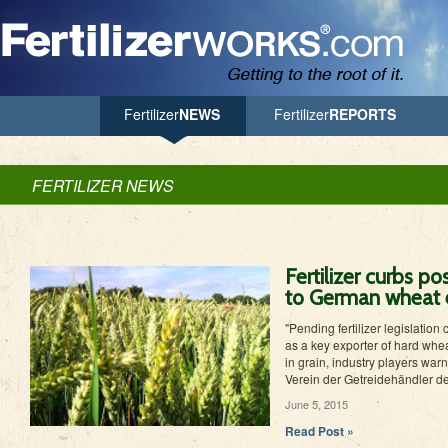
Jump to Navigation
Fertilizer
NEWS
Fertilizer
REPORTS
FERTILIZER NEWS
Fertilizer curbs po
to German wheat 
"Pending fertilizer legislatio
as a key exporter of hard whea
in grain, industry players war
Verein der Getreidehändler d
June 5, 2015
Read Post »