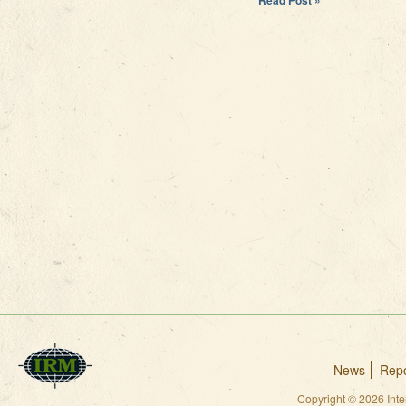
News
Repo
Copyright © 2026 Int