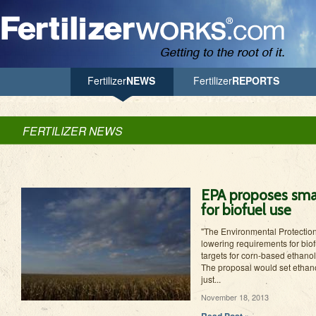
Jump to Navigation
Fertilizer
NEWS
Fertilizer
REPORTS
FERTILIZER NEWS
EPA proposes smal
for biofuel use
"The Environmental Protectio
lowering requirements for bio
targets for corn-based ethanol f
The proposal would set ethanol
just...
November 18, 2013
Read Post »