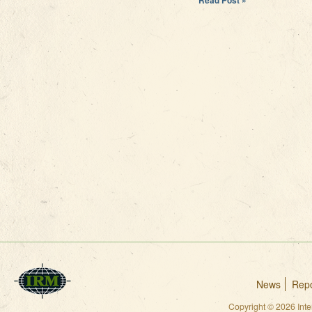
News
Repo
Copyright © 2026 Int