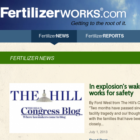
Jump to Navigation
Fertilizer
NEWS
Fertilizer
REPORTS
FERTILIZER NEWS
In explosion's wake
works for safety
By Ford West from The Hill's 
"Two months have passed since
facility tragedy and our thoug
with the families that have b
closely...
July 1, 2013
Read Post »