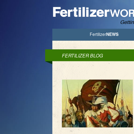
Jump to Navigation
Fertilizer
NEWS
FERTILIZER BLOG