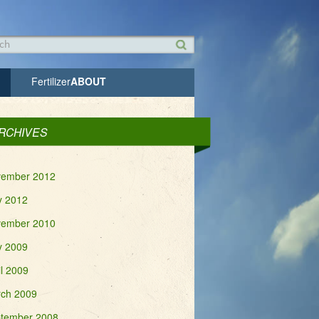
h form
h
Fertilizer
ABOUT
RCHIVES
ember 2012
 2012
ember 2010
 2009
il 2009
ch 2009
tember 2008