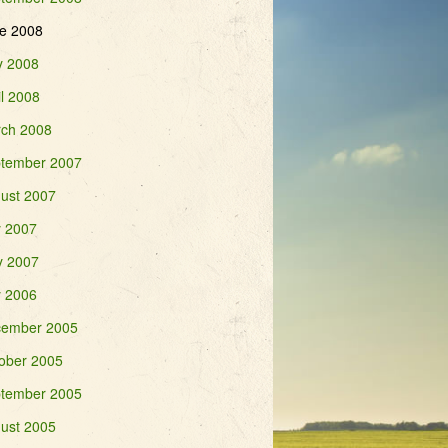
e 2008
 2008
il 2008
ch 2008
tember 2007
ust 2007
y 2007
 2007
y 2006
ember 2005
ober 2005
tember 2005
ust 2005