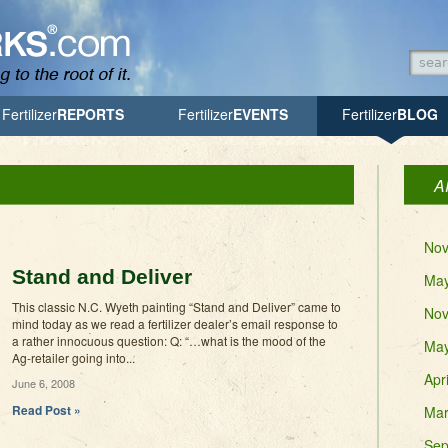
Searc
Searc
Fertilizer
REPORTS
Fertilizer
EVENTS
Fertilizer
BLOG
A
Nov
Stand and Deliver
May
This classic N.C. Wyeth painting “Stand and Deliver” came to
Nov
mind today as we read a fertilizer dealer’s email response to
a rather innocuous question: Q: “…what is the mood of the
May
Ag-retailer going into...
Apr
June 6, 2008
Read Post »
Mar
Sep