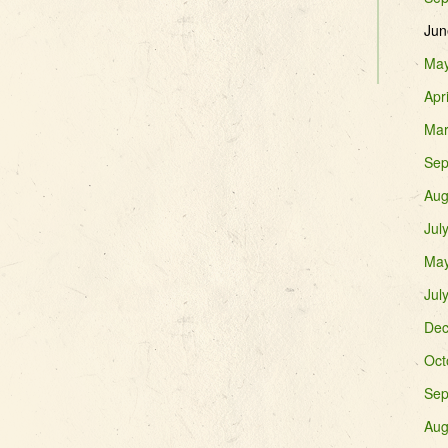
Jun
May
Apr
Mar
Sep
Aug
Jul
May
Jul
Dec
Oct
Sep
Aug