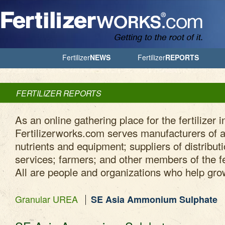
Jump to Navigation
Fertilizer
NEWS
Fertilizer
REPORTS
FERTILIZER REPORTS
As an online gathering place for the fertilizer i
Fertilizerworks.com serves manufacturers of ag
nutrients and equipment; suppliers of distribut
services; farmers; and other members of the fe
All are people and organizations who help gro
Granular UREA
SE Asia Ammonium Sulphate