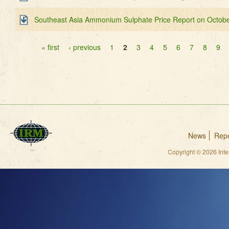
Southeast Asia Ammonium Sulphate Price Report on Octobe
Pages
« first
‹ previous
1
2
3
4
5
6
7
8
9
News
Repo
Copyright © 2026 Int