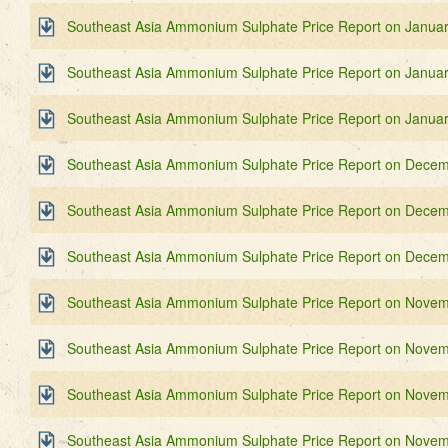
Southeast Asia Ammonium Sulphate Price Report on Januar
Southeast Asia Ammonium Sulphate Price Report on Januar
Southeast Asia Ammonium Sulphate Price Report on Januar
Southeast Asia Ammonium Sulphate Price Report on Decem
Southeast Asia Ammonium Sulphate Price Report on Decem
Southeast Asia Ammonium Sulphate Price Report on Decem
Southeast Asia Ammonium Sulphate Price Report on Novem
Southeast Asia Ammonium Sulphate Price Report on Novem
Southeast Asia Ammonium Sulphate Price Report on Novem
Southeast Asia Ammonium Sulphate Price Report on Novem