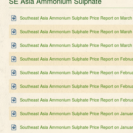
SE Asia Ammonium Sulphate
Southeast Asia Ammonium Sulphate Price Report on March
Southeast Asia Ammonium Sulphate Price Report on March
Southeast Asia Ammonium Sulphate Price Report on March
Southeast Asia Ammonium Sulphate Price Report on Februa
Southeast Asia Ammonium Sulphate Price Report on Februa
Southeast Asia Ammonium Sulphate Price Report on Februa
Southeast Asia Ammonium Sulphate Price Report on Februa
Southeast Asia Ammonium Sulphate Price Report on Janua
Southeast Asia Ammonium Sulphate Price Report on Januar