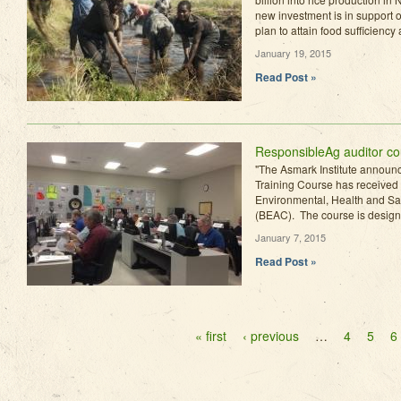
new investment is in support 
plan to attain food sufficiency 
January 19, 2015
Read Post »
ResponsibleAg auditor c
"The Asmark Institute announ
Training Course has received 
Environmental, Health and Safe
(BEAC). The course is designed
January 7, 2015
Read Post »
Pages
« first
‹ previous
…
4
5
6