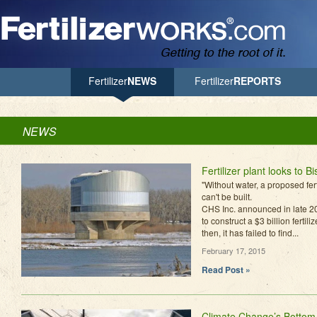
Jump to Navigation
Fertilizer
NEWS
Fertilizer
REPORTS
NEWS
Fertilizer plant looks to B
"Without water, a proposed fer
can't be built.
CHS Inc. announced in late 20
to construct a $3 billion fertil
then, it has failed to find...
February 17, 2015
Read Post »
Climate Change’s Bottom